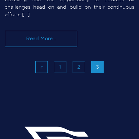
challenges head on and build on their continuous
efforts […]
Read More…
«
1
2
3
Posts navigation