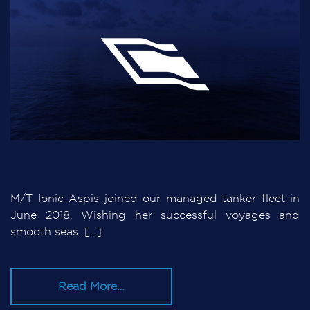
M/T Ionic Aspis joined our managed tanker fleet in
June 2018. Wishing her successful voyages and
smooth seas. […]
Read More…