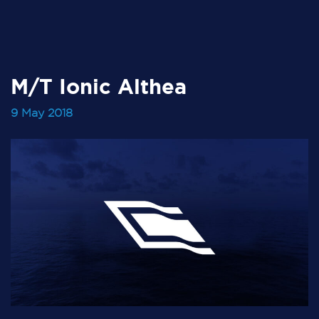
M/T Ionic Althea
9 May 2018