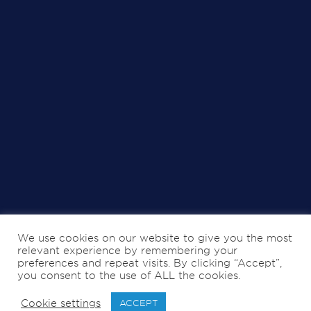
We use cookies on our website to give you the most
relevant experience by remembering your
preferences and repeat visits. By clicking “Accept”,
you consent to the use of ALL the cookies.
Cookie settings
ACCEPT