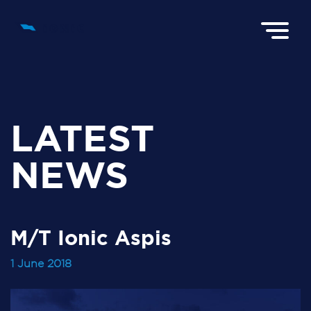
LATEST
NEWS
M/T Ionic Aspis
1 June 2018