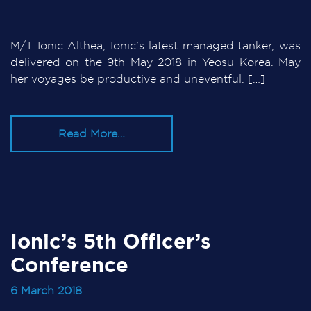
M/T Ionic Althea, Ionic’s latest managed tanker, was
delivered on the 9th May 2018 in Yeosu Korea. May
her voyages be productive and uneventful. […]
Read More…
Ionic’s 5th Officer’s
Conference
6 March 2018