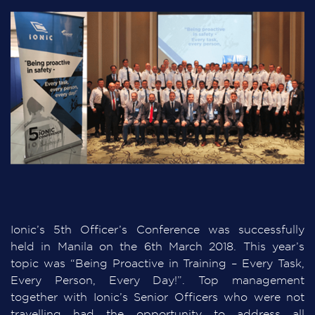
Ionic’s 5th Officer’s Conference was successfully
held in Manila on the 6th March 2018. This year’s
topic was “Being Proactive in Training – Every Task,
Every Person, Every Day!”. Top management
together with Ionic’s Senior Officers who were not
travelling had the opportunity to address all